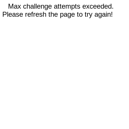
Max challenge attempts exceeded.
Please refresh the page to try again!