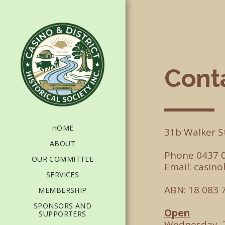
Cont
HOME
31b Walker S
ABOUT
Phone 0437 
OUR COMMITTEE
Email: casi
SERVICES
ABN: 18 083 
MEMBERSHIP
SPONSORS AND
Open
SUPPORTERS
Wednesday, T