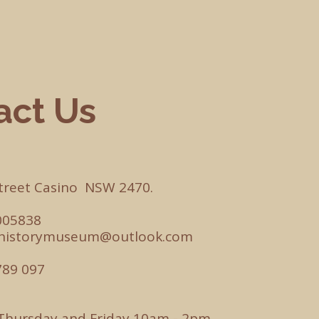
act Us
treet Casino  NSW 2470.
005838
nohistorymuseum@outlook.com
789 097
hursday and Friday 10am - 2pm.