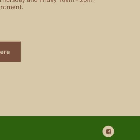
intment.
Here