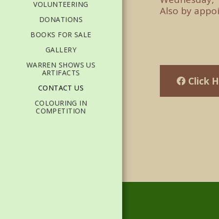
VOLUNTEERING
Also by appo
DONATIONS
BOOKS FOR SALE
GALLERY
WARREN SHOWS US
ARTIFACTS
Click 
CONTACT US
COLOURING IN
COMPETITION